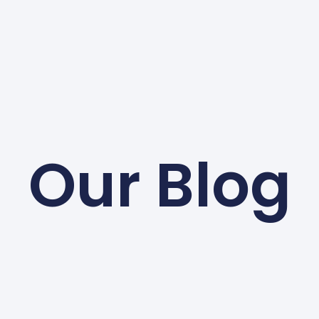
Our Blog