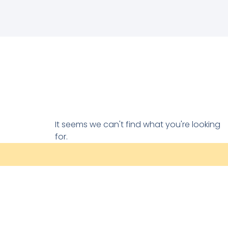
It seems we can't find what you're looking
for.