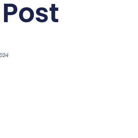
 Post
2024