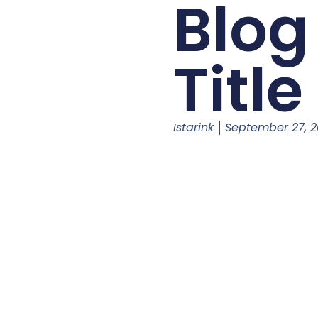
Blog
Title
Istarink
September 27, 